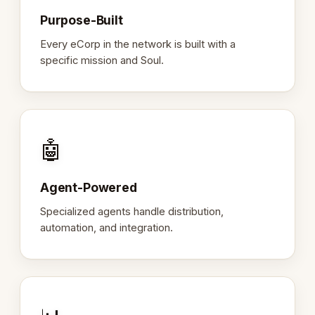
Purpose-Built
Every eCorp in the network is built with a
specific mission and Soul.
🤖
Agent-Powered
Specialized agents handle distribution,
automation, and integration.