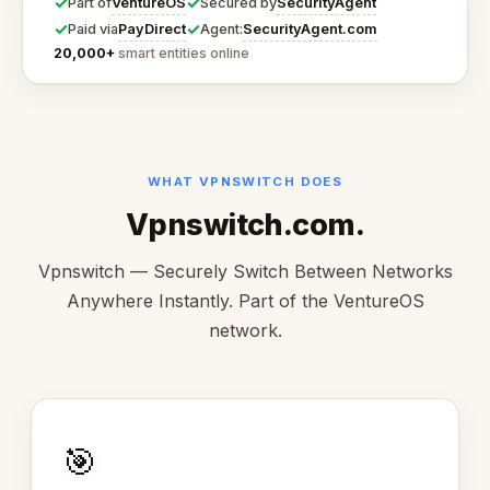
✓
✓
VentureOS
SecurityAgent
Part of
Secured by
✓
✓
PayDirect
SecurityAgent.com
Paid via
Agent:
20,000+
smart entities online
WHAT VPNSWITCH DOES
Vpnswitch.com.
Vpnswitch — Securely Switch Between Networks
Anywhere Instantly. Part of the VentureOS
network.
🎯