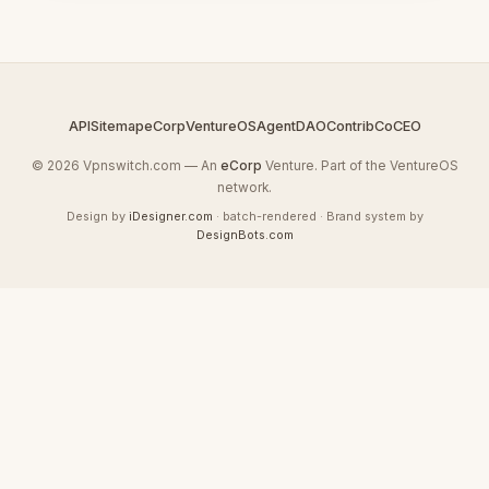
API
Sitemap
eCorp
VentureOS
AgentDAO
Contrib
CoCEO
© 2026 Vpnswitch.com — An
eCorp
Venture. Part of the VentureOS
network.
Design by
iDesigner.com
· batch-rendered · Brand system by
DesignBots.com