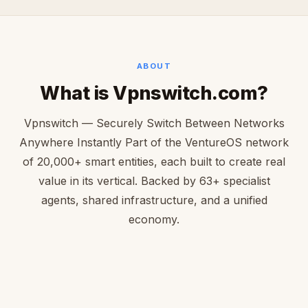
ABOUT
What is Vpnswitch.com?
Vpnswitch — Securely Switch Between Networks
Anywhere Instantly Part of the VentureOS network
of 20,000+ smart entities, each built to create real
value in its vertical. Backed by 63+ specialist
agents, shared infrastructure, and a unified
economy.