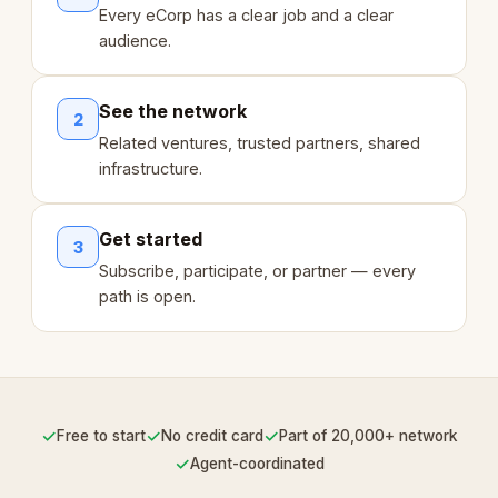
Every eCorp has a clear job and a clear
audience.
See the network
2
Related ventures, trusted partners, shared
infrastructure.
Get started
3
Subscribe, participate, or partner — every
path is open.
✓
✓
✓
Free to start
No credit card
Part of 20,000+ network
✓
Agent-coordinated