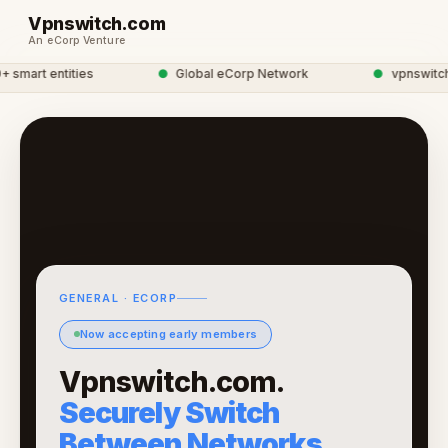
Vpnswitch.com
An eCorp Venture
mart entities
●
Global eCorp Network
●
vpnswitch n
GENERAL · ECORP
Now accepting early members
Vpnswitch.com.
Securely Switch
Between Networks