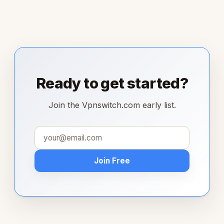
Ready to get started?
Join the Vpnswitch.com early list.
Join Free