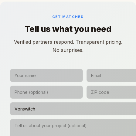
GET MATCHED
Tell us what you need
Verified partners respond. Transparent pricing.
No surprises.