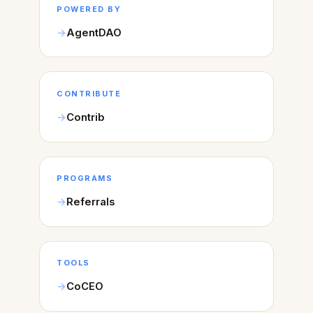
POWERED BY
AgentDAO
CONTRIBUTE
Contrib
PROGRAMS
Referrals
TOOLS
CoCEO