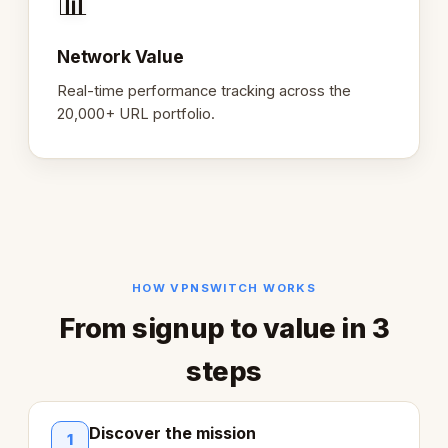
📊
Network Value
Real-time performance tracking across the
20,000+ URL portfolio.
HOW VPNSWITCH WORKS
From signup to value in 3
steps
Discover the mission
1