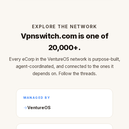
EXPLORE THE NETWORK
Vpnswitch.com is one of
20,000+.
Every eCorp in the VentureOS network is purpose-built,
agent-coordinated, and connected to the ones it
depends on. Follow the threads.
MANAGED BY
VentureOS