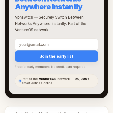
Anywhere Instantly
Vpnswitch — Securely Switch Between
Networks Anywhere Instantly. Part of the
VentureOS network.
Join the early list
Free for early members. No credit card required.
Part of the
VentureOS
network —
20,000+
●
smart entities online.